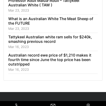
Professor Aduli Malua-Aduli – Tattykeel
Australian White ( TAW )
Mar 23, 2023
What is an Australian White The Meat Sheep of
the FUTURE
Mar 23, 2023
Tattykeel Australian white ram sells for $240k,
smashing previous record
Mar 16, 2023
Australian record ewe price of $1,210 makes it
fourth time since June the top price has been
outstripped
Mar 16, 2023