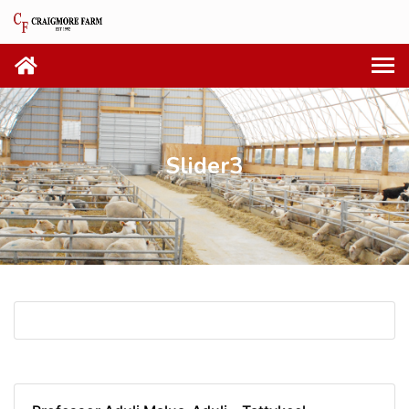
Slider3