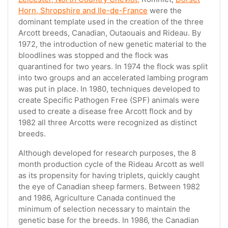
Horn, Shropshire and Ile-de-France
were the
dominant template used in the creation of the three
Arcott breeds, Canadian, Outaouais and Rideau. By
1972, the introduction of new genetic material to the
bloodlines was stopped and the flock was
quarantined for two years. In 1974 the flock was split
into two groups and an accelerated lambing program
was put in place. In 1980, techniques developed to
create Specific Pathogen Free (SPF) animals were
used to create a disease free Arcott flock and by
1982 all three Arcotts were recognized as distinct
breeds.
Although developed for research purposes, the 8
month production cycle of the Rideau Arcott as well
as its propensity for having triplets, quickly caught
the eye of Canadian sheep farmers. Between 1982
and 1986, Agriculture Canada continued the
minimum of selection necessary to maintain the
genetic base for the breeds. In 1986, the Canadian