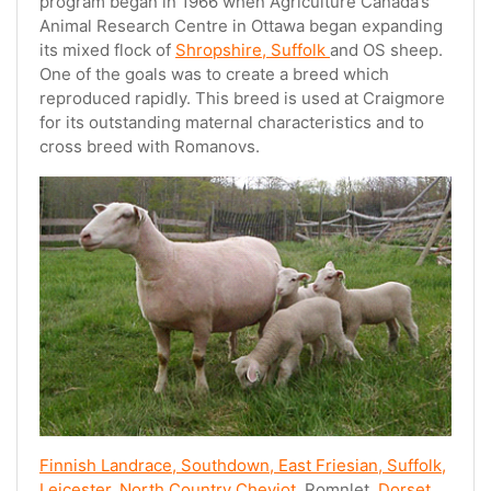
program began in 1966 when Agriculture Canada’s
Animal Research Centre in Ottawa began expanding
its mixed flock of
Shropshire, Suffolk
and OS sheep.
One of the goals was to create a breed which
reproduced rapidly. This breed is used at Craigmore
for its outstanding maternal characteristics and to
cross breed with Romanovs.
Finnish Landrace, Southdown, East Friesian, Suffolk,
Leicester, North Country Cheviot,
Romnlet,
Dorset