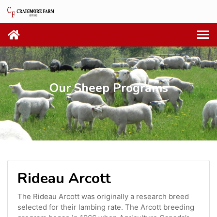
Our Sheep Programs
Rideau Arcott
The Rideau Arcott was originally a research breed
selected for their lambing rate. The Arcott breeding