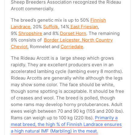
Sheep Breeders Association recognized the Rideau
Arcott commercially.
The breed’s genetic mix is up to 50%
Finnish
Landrace
, 20%
Suffolk
, 14%
East Friesian
,
9%
Shropshire
and 8%
Dorset Horn
. The remaining
9% consists of
Border Leicester, North Country
Cheviot
, Romnelet and
Corriedale
.
The Rideau Arcott is a large sheep which grows
rapidly. They are excellent producers even in an
accelerated lambing cycle (lambing every 8 months).
Rideau Arcotts are generally white although the legs
may show some color. The face should be white,
though some spotting is acceptable. It should be free
of creases and wool. The breed is polled, though
some rams may develop horny protuberances. Adult
ewes weigh between 70 and 90 kg (155 and 200 lbs).
Rams can weigh up to 100 kg (220 lbs).
Primarily a
meat breed, the high % of Finnish Landrace ensures
a high natural IMF (Marbling) in the meat.