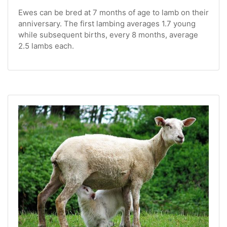
Ewes can be bred at 7 months of age to lamb on their
anniversary. The first lambing averages 1.7 young
while subsequent births, every 8 months, average
2.5 lambs each.