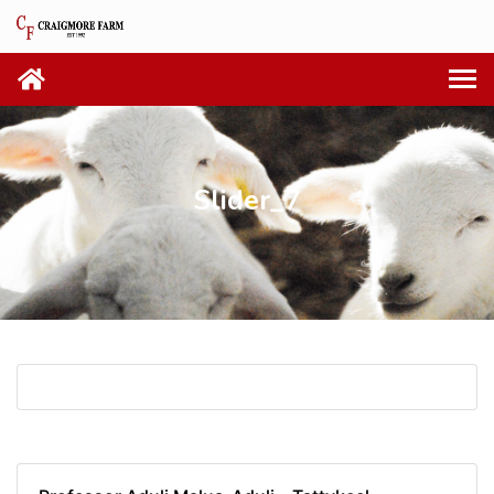
Slider_7