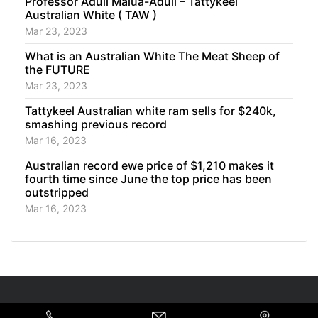
Professor Aduli Malua-Aduli – Tattykeel
Australian White ( TAW )
Mar 23, 2023
What is an Australian White The Meat Sheep of
the FUTURE
Mar 23, 2023
Tattykeel Australian white ram sells for $240k,
smashing previous record
Mar 16, 2023
Australian record ewe price of $1,210 makes it
fourth time since June the top price has been
outstripped
Mar 16, 2023